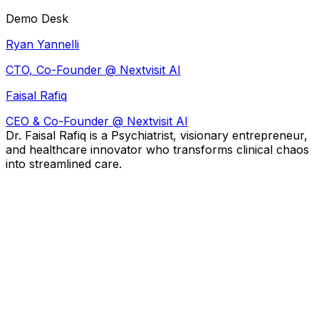
Demo Desk
Ryan Yannelli
CTO, Co-Founder @ Nextvisit AI
Faisal Rafiq
CEO & Co-Founder @
Nextvisit AI
Dr. Faisal Rafiq is a Psychiatrist, visionary entrepreneur,
and healthcare innovator who transforms clinical chaos
into streamlined care.