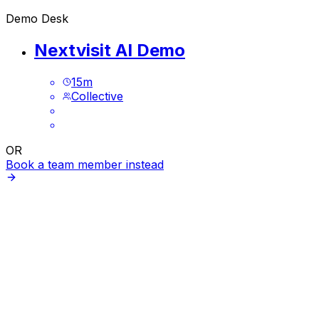
Demo Desk
Nextvisit AI Demo
15
m
Collective
OR
Book a team member instead