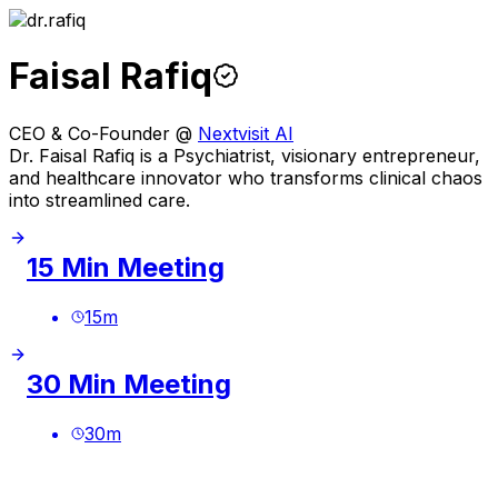
Faisal Rafiq
CEO & Co-Founder @
Nextvisit AI
Dr. Faisal Rafiq is a Psychiatrist, visionary entrepreneur,
and healthcare innovator who transforms clinical chaos
into streamlined care.
15 Min Meeting
15
m
30 Min Meeting
30
m